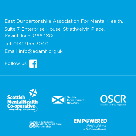
East Dunbartonshire Association For Mental Health.
Suite 7 Enterprise House, Strathkelvin Place,
Kirkintilloch, G66 1XQ
Tel:
0141 955 3040
Email:
info@edamh.org.uk
Follow us: