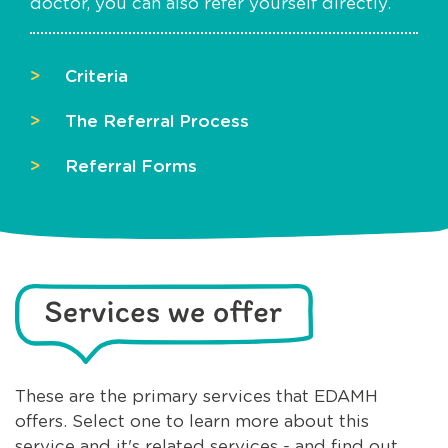
doctor, you can also refer yourself directly.
Criteria
The Referral Process
Referral Forms
These are the primary services that EDAMH
offers. Select one to learn more about this
service and it's related services - and find out