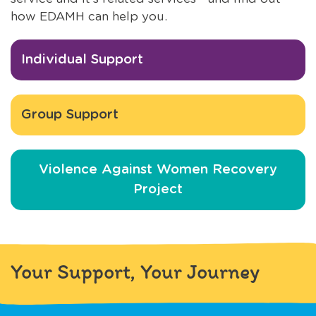
how EDAMH can help you.
Individual Support
Group Support
Violence Against Women Recovery
Project
Your Support, Your Journey