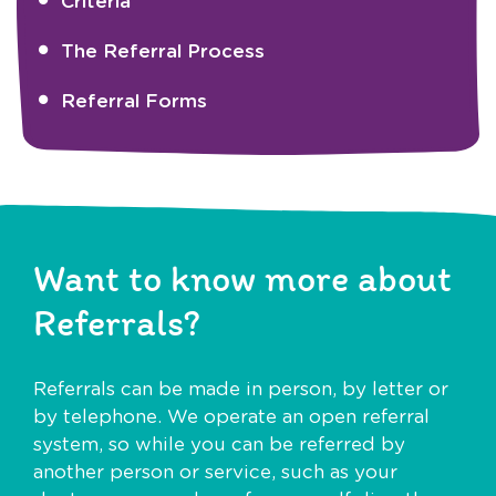
Criteria
The Referral Process
Referral Forms
Want to know more about
Referrals?
Referrals can be made in person, by letter or
by telephone. We operate an open referral
system, so while you can be referred by
another person or service, such as your