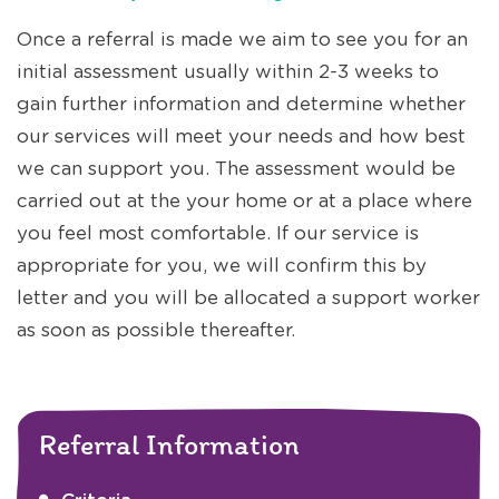
Once a referral is made we aim to see you for an
initial assessment usually within 2-3 weeks to
gain further information and determine whether
our services will meet your needs and how best
we can support you. The assessment would be
carried out at the your home or at a place where
you feel most comfortable. If our service is
appropriate for you, we will confirm this by
letter and you will be allocated a support worker
as soon as possible thereafter.
Referral Information