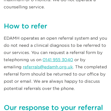
counselling service.
How to refer
EDAMH operates an open referral system and you
do not need a clinical diagnosis to be referred to
our services. You can request a referral form by
telephoning us on
0141 955 3040
or by
emailing
referrals@edamh.org.uk
. The completed
referral form should be returned to our office by
post or email. We are always happy to discuss
potential referrals over the phone.
Our response to your referral