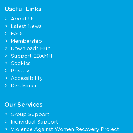
Useful Links
About Us
Latest News
FAQs
Membership
Downloads Hub
Support EDAMH
Cookies
Privacy
Accessibility
Disclaimer
Our Services
Group Support
Individual Support
Violence Against Women Recovery Project