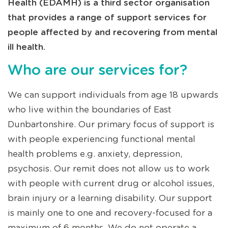
Health (EDAMH) is a third sector organisation
that provides a range of support services for
people affected by and recovering from mental
ill health.
Who are our services for?
We can support individuals from age 18 upwards
who live within the boundaries of East
Dunbartonshire. Our primary focus of support is
with people experiencing functional mental
health problems e.g. anxiety, depression,
psychosis. Our remit does not allow us to work
with people with current drug or alcohol issues,
brain injury or a learning disability. Our support
is mainly one to one and recovery-focused for a
maximum of 6 months. We do not operate a