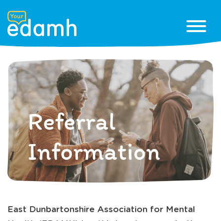
Referral
Information
East Dunbartonshire Association for Mental