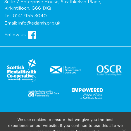
Suite 7 Enterprise House, Strathkelvin Place,
Kirkintilloch, G66 1XQ
Tel:
0141 955 3040
Email:
info@edamh.org.uk
Follow us:
EDAMH is a company limited by guarantee No.201746 and
recognised as a charity in Scotland as SC029675.
We use cookies to ensure that we give you the best
Site by
Cole AD
experience on our website. If you continue to use this site we