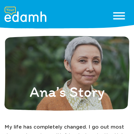
Ana’s Story
My life has completely changed. I go out most