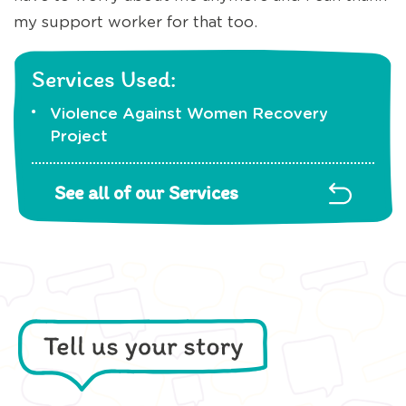
my support worker for that too.
Services Used:
Violence Against Women Recovery
Project
See all of our Services