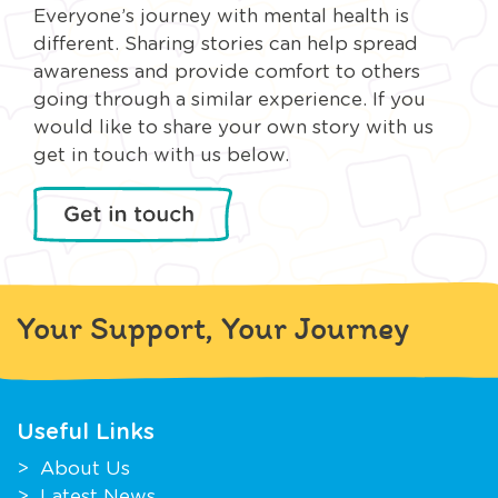
Everyone’s journey with mental health is
different. Sharing stories can help spread
awareness and provide comfort to others
going through a similar experience. If you
would like to share your own story with us
get in touch with us below.
Your Support, Your Journey
Useful Links
About Us
Latest News