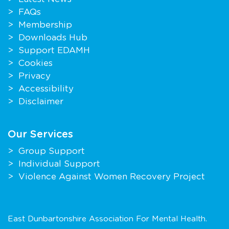
FAQs
Membership
Downloads Hub
Support EDAMH
Cookies
Privacy
Accessibility
Disclaimer
Our Services
Group Support
Individual Support
Violence Against Women Recovery Project
East Dunbartonshire Association For Mental Health.