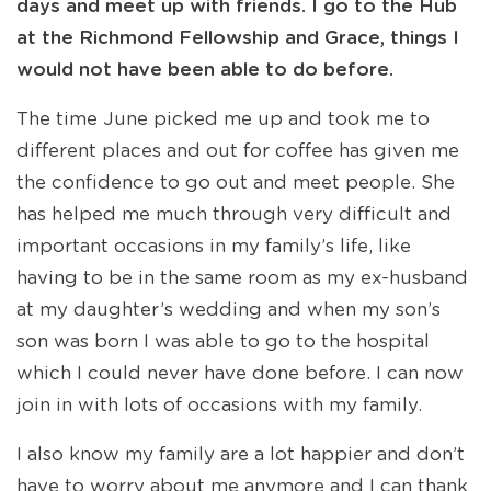
days and meet up with friends. I go to the Hub
at the Richmond Fellowship and Grace, things I
would not have been able to do before.
The time June picked me up and took me to
different places and out for coffee has given me
the confidence to go out and meet people. She
has helped me much through very difficult and
important occasions in my family’s life, like
having to be in the same room as my ex-husband
at my daughter’s wedding and when my son’s
son was born I was able to go to the hospital
which I could never have done before. I can now
join in with lots of occasions with my family.
I also know my family are a lot happier and don’t
have to worry about me anymore and I can thank