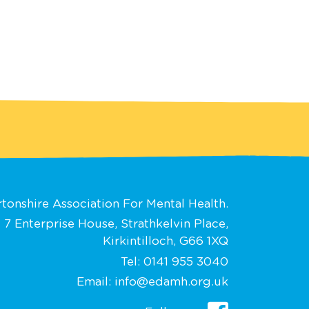
tonshire Association For Mental Health.
 7 Enterprise House, Strathkelvin Place,
Kirkintilloch, G66 1XQ
Tel:
0141 955 3040
Email:
info@edamh.org.uk