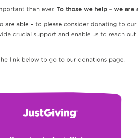
mportant than ever.
To those we help – we are a 
 are able – to please consider donating to our
rovide crucial support and enable us to reach o
t the link below to go to our donations page.