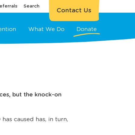
eferrals
Search
Contact Us
ention
What We Do
Donate
ces, but the knock-on
 has caused has, in turn,