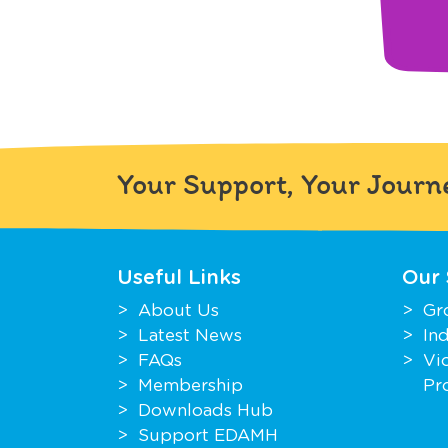
Your Support, Your Journ
Useful Links
Our 
About Us
Gr
Latest News
In
FAQs
Vi
Membership
Pr
Downloads Hub
Support EDAMH