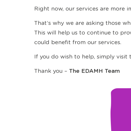
Right now, our services are more i
That’s why we are asking those who
This will help us to continue to p
could benefit from our services.
If you do wish to help, simply visi
Thank you –
The EDAMH Team