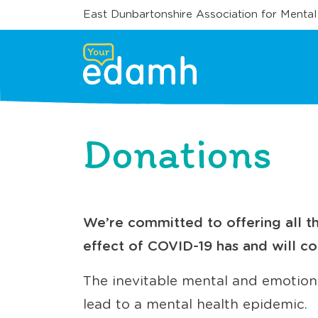
East Dunbartonshire Association for Mental
Donations
We’re committed to offering all th
effect of COVID-19 has and will co
The inevitable mental and emotional
lead to a mental health epidemic.