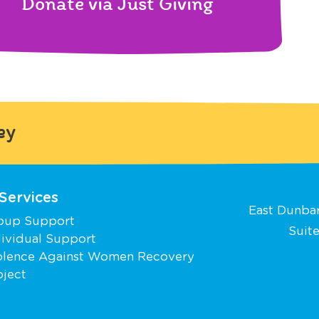
Donate via Just Giving
ey
Services
East Dunbar
oup Support
Suite
dividual Support
olence Against Women Recovery
oject