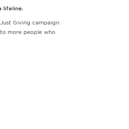
lifeline.
 Just Giving campaign.
ut to more people who