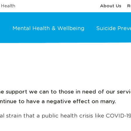
 Health
About Us
R
Mental Health & Wellbeing
Suicide Prev
e support we can to those in need of our servi
ntinue to have a negative effect on many.
 strain that a public health crisis like COVID-19